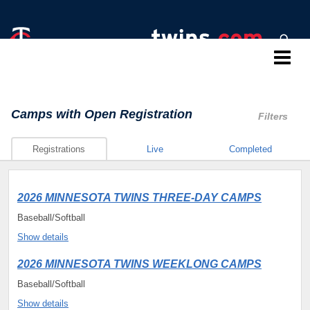
Twins Baseball Camps
Camps
with Open Registration
Filters
Registrations
Live
Completed
2026 MINNESOTA TWINS THREE-DAY CAMPS
Baseball/Softball
Show details
2026 MINNESOTA TWINS WEEKLONG CAMPS
Baseball/Softball
Show details