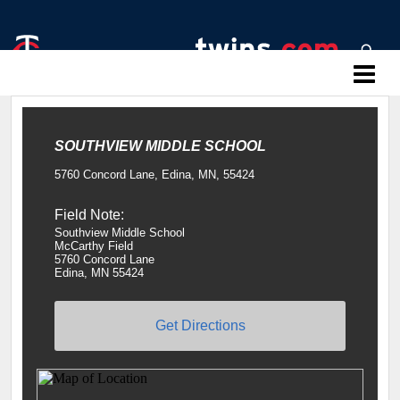
Twins Baseball Camps
SOUTHVIEW MIDDLE SCHOOL
5760 Concord Lane, Edina, MN, 55424
Field Note:
Southview Middle School
McCarthy Field
5760 Concord Lane
Edina, MN 55424
Get Directions