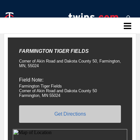
Twins Baseball Camps
FARMINGTON TIGER FIELDS
Corner of Akin Road and Dakota County 50, Farmington,
MN, 55024
Field Note:
Farmington Tiger Fields
Corner of Akin Road and Dakota County 50
Farmington, MN 55024
Get Directions