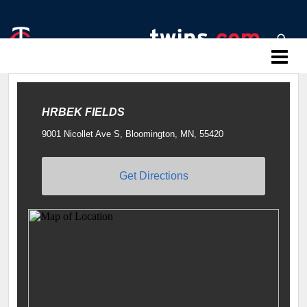
Twins Baseball Camps
HRBEK FIELDS
9001 Nicollet Ave S, Bloomington, MN, 55420
Get Directions