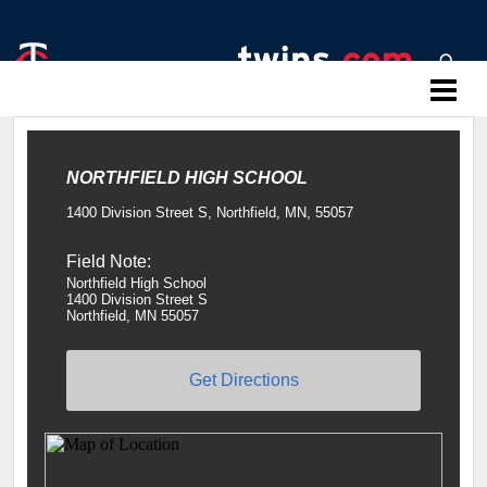
Twins Baseball Camps
NORTHFIELD HIGH SCHOOL
1400 Division Street S, Northfield, MN, 55057
Field Note:
Northfield High School
1400 Division Street S
Northfield, MN 55057
Get Directions