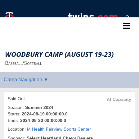
Twins Baseball Camps
WOODBURY CAMP (AUGUST 19-23)
Baseball/Softball
Sold Out
At Capacity
Season:
Summer 2024
Starts:
2024-08-19 00:00:00.0
Ends:
2024-08-23 00:00:00.0
Location:
M Health Fairview Sports Center
Sponsor:
Select Heartland Chevy Dealers