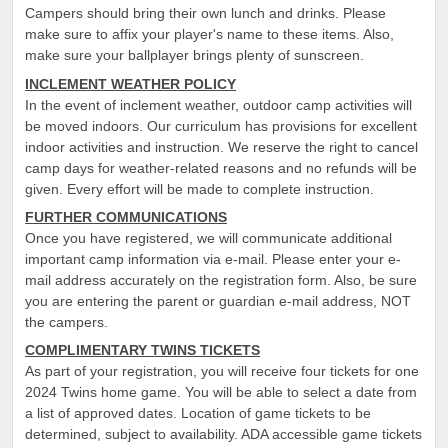
Campers should bring their own lunch and drinks. Please
make sure to affix your player's name to these items. Also,
make sure your ballplayer brings plenty of sunscreen.
INCLEMENT WEATHER POLICY
In the event of inclement weather, outdoor camp activities will
be moved indoors. Our curriculum has provisions for excellent
indoor activities and instruction. We reserve the right to cancel
camp days for weather-related reasons and no refunds will be
given. Every effort will be made to complete instruction.
FURTHER COMMUNICATIONS
Once you have registered, we will communicate additional
important camp information via e-mail. Please enter your e-
mail address accurately on the registration form. Also, be sure
you are entering the parent or guardian e-mail address, NOT
the campers.
COMPLIMENTARY TWINS TICKETS
As part of your registration, you will receive four tickets for one
2024 Twins home game. You will be able to select a date from
a list of approved dates. Location of game tickets to be
determined, subject to availability. ADA accessible game tickets