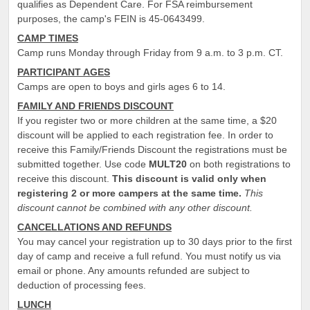
qualifies as Dependent Care. For FSA reimbursement
purposes, the camp's FEIN is 45-0643499.
CAMP TIMES
Camp runs Monday through Friday from 9 a.m. to 3 p.m. CT.
PARTICIPANT AGES
Camps are open to boys and girls ages 6 to 14.
FAMILY AND FRIENDS DISCOUNT
If you register two or more children at the same time, a $20
discount will be applied to each registration fee. In order to
receive this Family/Friends Discount the registrations must be
submitted together. Use code
MULT20
on both registrations to
receive this discount.
This discount is valid only when
registering 2 or more campers at the same time.
This
discount cannot be combined with any other discount.
CANCELLATIONS AND REFUNDS
You may cancel your registration up to 30 days prior to the first
day of camp and receive a full refund. You must notify us via
email or phone. Any amounts refunded are subject to
deduction of processing fees.
LUNCH