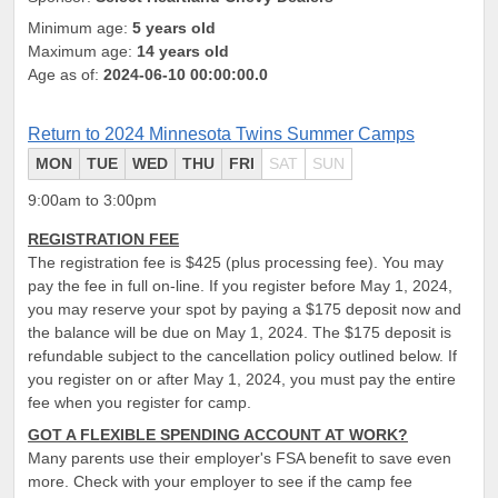
Minimum age:
5 years old
Maximum age:
14 years old
Age as of:
2024-06-10 00:00:00.0
Return to 2024 Minnesota Twins Summer Camps
MON
TUE
WED
THU
FRI
SAT
SUN
9:00am to 3:00pm
REGISTRATION FEE
The registration fee is $425 (plus processing fee). You may
pay the fee in full on-line. If you register before May 1, 2024,
you may reserve your spot by paying a $175 deposit now and
the balance will be due on May 1, 2024. The $175 deposit is
refundable subject to the cancellation policy outlined below. If
you register on or after May 1, 2024, you must pay the entire
fee when you register for camp.
GOT A FLEXIBLE SPENDING ACCOUNT AT WORK?
Many parents use their employer's FSA benefit to save even
more. Check with your employer to see if the camp fee