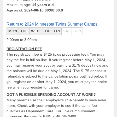
Maximum age:
14 years old
Age as of:
2024-06-10 00:00:00.0
Return to 2024 Minnesota Twins Summer Camps
MON
TUE
WED
THU
FRI
SAT
SUN
9:00am to 3:00pm
REGISTRATION FEE
The registration fee is $425 (plus processing fee). You may
pay the fee in full on-line. If you register before May 1, 2024,
you may reserve your spot by paying a $175 deposit now and
the balance will be due on May 1, 2024. The $175 deposit is
refundable subject to the cancellation policy outlined below. If
you register on or after May 1, 2024, you must pay the entire
fee when you register for camp.
GOT A FLEXIBLE SPENDING ACCOUNT AT WORK?
Many parents use their employer's FSA benefit to save even
more. Check with your employer to see if the camp fee
qualifies as Dependent Care. For FSA reimbursement
purposes, the camp's FEIN is 45-0643499.