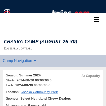
Twins Baseball Camps
CHASKA CAMP (AUGUST 26-30)
Baseball/Softball
Season:
Summer 2024
At Capacity
Starts:
2024-08-26 00:00:00.0
Ends:
2024-08-30 00:00:00.0
Location:
Chaska Community Park
Sponsor:
Select Heartland Chevy Dealers
Minimum age:
6 years old