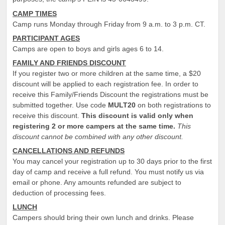
CAMP TIMES
Camp runs Monday through Friday from 9 a.m. to 3 p.m. CT.
PARTICIPANT AGES
Camps are open to boys and girls ages 6 to 14.
FAMILY AND FRIENDS DISCOUNT
If you register two or more children at the same time, a $20
discount will be applied to each registration fee. In order to
receive this Family/Friends Discount the registrations must be
submitted together. Use code
MULT20
on both registrations to
receive this discount.
This discount is valid only when
registering 2 or more campers at the same time.
This
discount cannot be combined with any other discount.
CANCELLATIONS AND REFUNDS
You may cancel your registration up to 30 days prior to the first
day of camp and receive a full refund. You must notify us via
email or phone. Any amounts refunded are subject to
deduction of processing fees.
LUNCH
Campers should bring their own lunch and drinks. Please