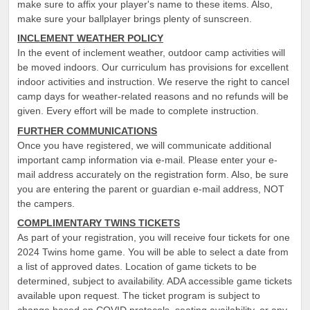
make sure to affix your player's name to these items. Also,
make sure your ballplayer brings plenty of sunscreen.
INCLEMENT WEATHER POLICY
In the event of inclement weather, outdoor camp activities will
be moved indoors. Our curriculum has provisions for excellent
indoor activities and instruction. We reserve the right to cancel
camp days for weather-related reasons and no refunds will be
given. Every effort will be made to complete instruction.
FURTHER COMMUNICATIONS
Once you have registered, we will communicate additional
important camp information via e-mail. Please enter your e-
mail address accurately on the registration form. Also, be sure
you are entering the parent or guardian e-mail address, NOT
the campers.
COMPLIMENTARY TWINS TICKETS
As part of your registration, you will receive four tickets for one
2024 Twins home game. You will be able to select a date from
a list of approved dates. Location of game tickets to be
determined, subject to availability. ADA accessible game tickets
available upon request. The ticket program is subject to
change based on COVID protocols, seating availability, or any