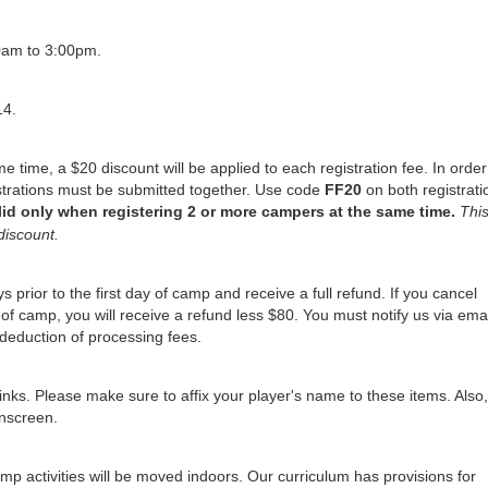
0am to 3:00pm.
14.
me time, a $20 discount will be applied to each registration fee. In order
istrations must be submitted together. Use code
FF
20
on both registrati
lid only when registering 2 or more campers at the same time.
Thi
discount.
 prior to the first day of camp and receive a full refund. If you cancel
of camp, you will receive a refund less $80. You must notify us via emai
deduction of processing fees.
nks. Please make sure to affix your player's name to these items. Also,
unscreen.
mp activities will be moved indoors. Our curriculum has provisions for