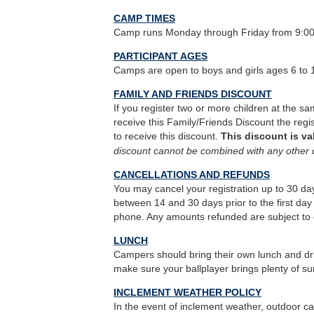
CAMP TIMES
Camp runs Monday through Friday from 9:0
PARTICIPANT AGES
Camps are open to boys and girls ages 6 to 
FAMILY AND FRIENDS DISCOUNT
If you register two or more children at the sa
receive this Family/Friends Discount the reg
to receive this discount.
This discount is va
discount cannot be combined with any other 
CANCELLATIONS AND REFUNDS
You may cancel your registration up to 30 days
between 14 and 30 days prior to the first day 
phone. Any amounts refunded are subject to 
LUNCH
Campers should bring their own lunch and dri
make sure your ballplayer brings plenty of s
INCLEMENT WEATHER POLICY
In the event of inclement weather, outdoor ca