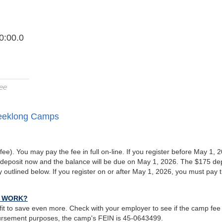
0:00.0
ee
Weeklong Camps
fee). You may pay the fee in full on-line. If you register before May 1, 
deposit now and the balance will be due on May 1, 2026. The $175 de
cy outlined below. If you register on or after May 1, 2026, you must pay 
T WORK?
it to save even more. Check with your employer to see if the camp fee
ursement purposes, the camp's FEIN is 45-0643499.