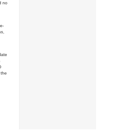
d no
 e-
ss,
date
s
D
 the