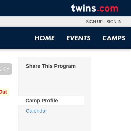
SIGN UP
·
SIGN IN
HOME
EVENTS
CAMPS
Share This Program
CITY
Out
Camp Profile
Calendar