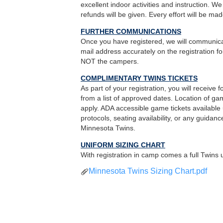
excellent indoor activities and instruction. 
refunds will be given. Every effort will be mad
FURTHER COMMUNICATIONS
Once you have registered, we will communicat
mail address accurately on the registration f
NOT the campers.
COMPLIMENTARY TWINS TICKETS
As part of your registration, you will receive
from a list of approved dates. Location of gam
apply. ADA accessible game tickets availabl
protocols, seating availability, or any guida
Minnesota Twins.
UNIFORM SIZING CHART
With registration in camp comes a full Twins u
Minnesota Twins Sizing Chart.pdf