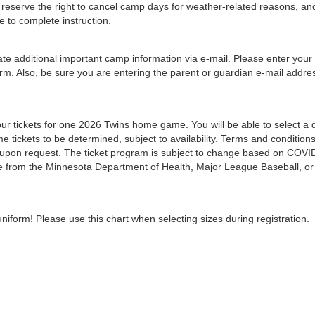
We reserve the right to cancel camp days for weather-related reasons, an
e to complete instruction.
e additional important camp information via e-mail. Please enter your
orm. Also, be sure you are entering the parent or guardian e-mail addre
 four tickets for one 2026 Twins home game. You will be able to select a 
e tickets to be determined, subject to availability. Terms and condition
e upon request. The ticket program is subject to change based on COVI
nce from the Minnesota Department of Health, Major League Baseball, or
niform! Please use this chart when selecting sizes during registration.