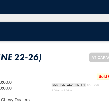
UNE 22-26)
AT CAPA
Sold 
0:00.0
MON
TUE
WED
THU
FRI
SAT
SUN
0:00.0
9:00am to 3:00pm
d Chevy Dealers