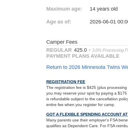
Maximum age:
14 years old
Age as of:
2026-06-01 00:0
Camper Fees
REGULAR
425.0
+ 3.0% Processing F
PAYMENT PLANS AVAILABLE
Return to 2026 Minnesota Twins 
REGISTRATION FEE
The registration fee is $425 (plus processing 
you may reserve your spot by paying a $175 
is refundable subject to the cancellation poli
entire fee when you register for camp.
GOT A FLEXIBLE SPENDING ACCOUNT A
Many parents use their employer's FSA benef
qualifies as Dependent Care. For FSA reimb