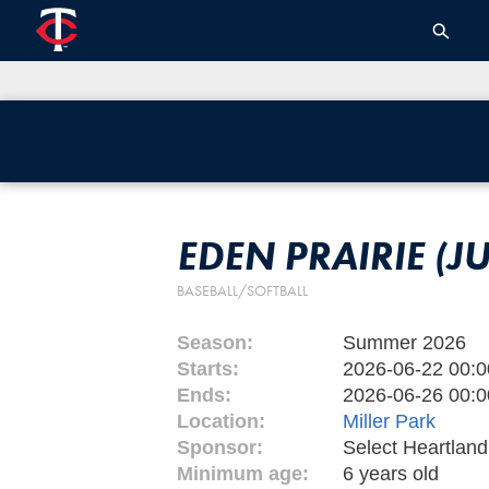
EDEN PRAIRIE (J
BASEBALL/SOFTBALL
Season:
Summer 2026
Starts:
2026-06-22 00:0
Ends:
2026-06-26 00:0
Location:
Miller Park
Sponsor:
Select Heartlan
Minimum age:
6 years old