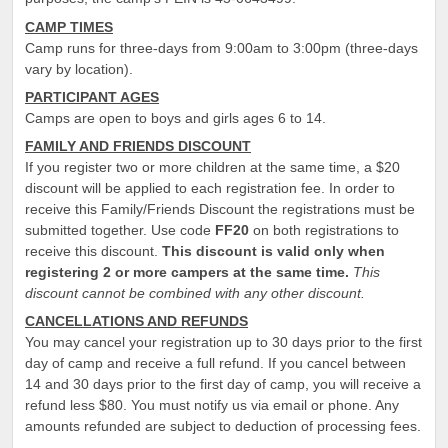
CAMP TIMES
Camp runs for three-days from 9:00am to 3:00pm (three-days
vary by location).
PARTICIPANT AGES
Camps are open to boys and girls ages 6 to 14.
FAMILY AND FRIENDS DISCOUNT
If you register two or more children at the same time, a $20
discount will be applied to each registration fee. In order to
receive this Family/Friends Discount the registrations must be
submitted together. Use code
FF
20
on both registrations to
receive this discount.
This discount is valid only when
registering 2 or more campers at the same time.
This
discount cannot be combined with any other discount.
CANCELLATIONS AND REFUNDS
You may cancel your registration up to 30 days prior to the first
day of camp and receive a full refund. If you cancel between
14 and 30 days prior to the first day of camp, you will receive a
refund less $80. You must notify us via email or phone. Any
amounts refunded are subject to deduction of processing fees.