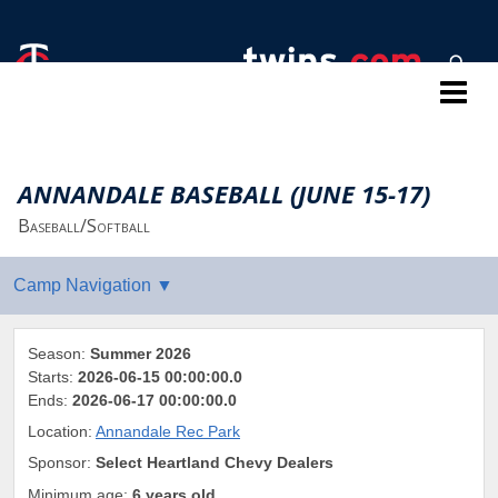
Twins Baseball Camps
ANNANDALE BASEBALL (JUNE 15-17)
Baseball/Softball
Season:
Summer 2026
Starts:
2026-06-15 00:00:00.0
Ends:
2026-06-17 00:00:00.0
Location:
Annandale Rec Park
Sponsor:
Select Heartland Chevy Dealers
Minimum age:
6 years old