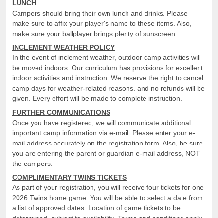
LUNCH
Campers should bring their own lunch and drinks. Please
make sure to affix your player's name to these items. Also,
make sure your ballplayer brings plenty of sunscreen.
INCLEMENT WEATHER POLICY
In the event of inclement weather, outdoor camp activities will
be moved indoors. Our curriculum has provisions for excellent
indoor activities and instruction. We reserve the right to cancel
camp days for weather-related reasons, and no refunds will be
given. Every effort will be made to complete instruction.
FURTHER COMMUNICATIONS
Once you have registered, we will communicate additional
important camp information via e-mail. Please enter your e-
mail address accurately on the registration form. Also, be sure
you are entering the parent or guardian e-mail address, NOT
the campers.
COMPLIMENTARY TWINS TICKETS
As part of your registration, you will receive four tickets for one
2026 Twins home game. You will be able to select a date from
a list of approved dates. Location of game tickets to be
determined, subject to availability. Terms and conditions apply.