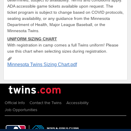
ADA accessible game tickets available upon request. The
ticket program is subject to change based on COVID protocols,
seating availability, or any guidance from the Minnesota
Department of Health, Major League Baseball, or the
Minnesota Twins.
UNIFORM SIZING CHART
With registration in camp comes a full Twins uniform! Please
use this chart when selecting sizes during registration.
Minnesota Twins Sizing Chart.pdf