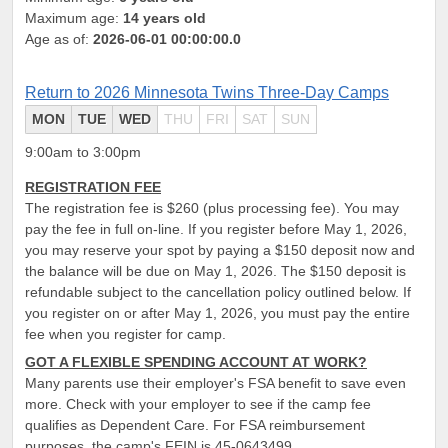
Maximum age:
14 years old
Age as of:
2026-06-01 00:00:00.0
Return to 2026 Minnesota Twins Three-Day Camps
MON
TUE
WED
THU
FRI
SAT
SUN
9:00am to 3:00pm
REGISTRATION FEE
The registration fee is $260 (plus processing fee). You may
pay the fee in full on-line. If you register before May 1, 2026,
you may reserve your spot by paying a $150 deposit now and
the balance will be due on May 1, 2026. The $150 deposit is
refundable subject to the cancellation policy outlined below. If
you register on or after May 1, 2026, you must pay the entire
fee when you register for camp.
GOT A FLEXIBLE SPENDING ACCOUNT AT WORK?
Many parents use their employer's FSA benefit to save even
more. Check with your employer to see if the camp fee
qualifies as Dependent Care. For FSA reimbursement
purposes, the camp's FEIN is 45-0643499.